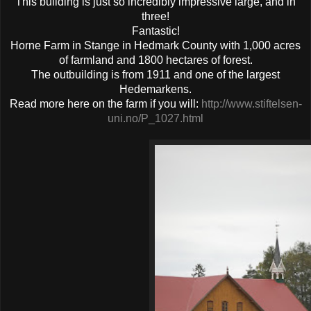
This building is just so incredibly impressive large, and in
three!
Fantastic!
Horne Farm in Stange in Hedmark County with 1,000 acres
of farmland and 1800 hectares of forest.
The outbuilding is from 1911 and one of the largest
Hedemarkens.
Read more here on the farm if you will:
http://www.stiftelsen-
uni.no/P_1027.html