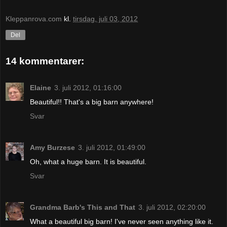
Kleppanrova.com
kl.
tirsdag, juli 03, 2012
Del
14 kommentarer:
Elaine
3. juli 2012, 01:16:00
Beautiful!! That's a big barn anywhere!
Svar
Amy Burzese
3. juli 2012, 01:49:00
Oh, what a huge barn. It is beautiful.
Svar
Grandma Barb's This and That
3. juli 2012, 02:20:00
What a beautiful big barn! I've never seen anything like it.