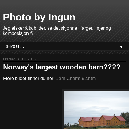
Photo by Ingun
Jeg elsker å ta bilder, se det skjønne i farger, linjer og
komposisjon ©
▼
tirsdag 3. juli 2012
Norway's largest wooden barn????
Flere bilder finner du her:
Barn Charm-92.html