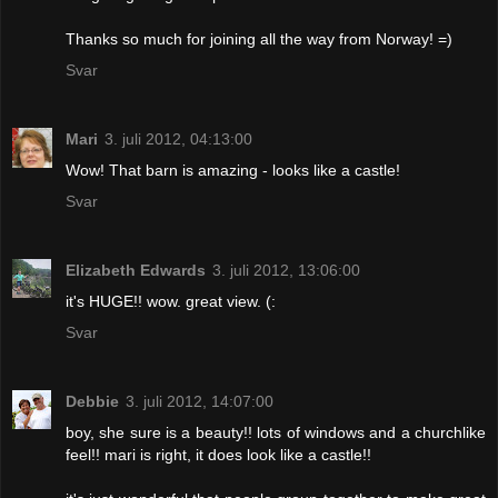
Thanks so much for joining all the way from Norway! =)
Svar
Mari
3. juli 2012, 04:13:00
Wow! That barn is amazing - looks like a castle!
Svar
Elizabeth Edwards
3. juli 2012, 13:06:00
it's HUGE!! wow. great view. (:
Svar
Debbie
3. juli 2012, 14:07:00
boy, she sure is a beauty!! lots of windows and a churchlike
feel!! mari is right, it does look like a castle!!