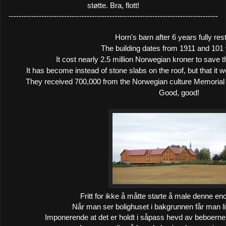
støtte. Bra, flott!
-----------------------------------------------------------------------------------
Horn's barn after 6 years fully res
The building dates from 1911 and 101 
It cost nearly 2.5 million Norwegian kroner to save t
It has become instead of stone slabs on the roof, but that it w
They received 700,000 from the Norwegian culture Memorial 
Good, good!
Fritt for ikke å måtte starte å male denne e
Når man ser bolighuset i bakgrunnen får man lit
Imponerende at det er holdt i såpass hevd av beboerne, f