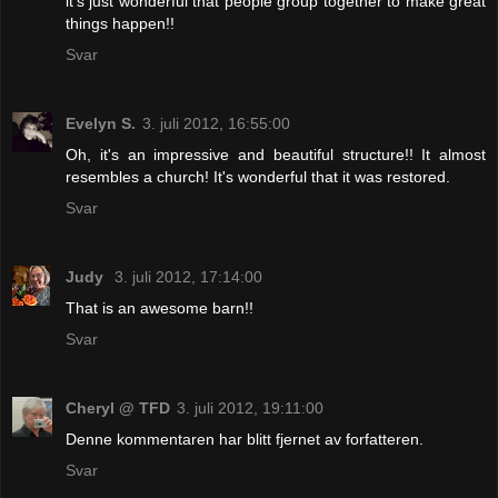
it's just wonderful that people group together to make great
things happen!!
Svar
Evelyn S.
3. juli 2012, 16:55:00
Oh, it's an impressive and beautiful structure!! It almost
resembles a church! It's wonderful that it was restored.
Svar
Judy
3. juli 2012, 17:14:00
That is an awesome barn!!
Svar
Cheryl @ TFD
3. juli 2012, 19:11:00
Denne kommentaren har blitt fjernet av forfatteren.
Svar