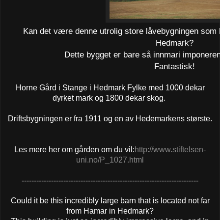
Kan det være denne utrolig store låvebygningen som li
Hedmark?
Dette bygget er bare så innmari imponerend
Fantastisk!
Horne Gård i Stange i Hedmark Fylke med 1000 dekar
dyrket mark og 1800 dekar skog.
Driftsbygningen er fra 1911 og en av Hedemarkens største.
Les mere her om gården om du vil
:
http://www.stiftelsen-
uni.no/P_1027.html
------------------------------------------------------------------------
Could it be this incredibly large barn that is located not far
from Hamar in Hedmark?