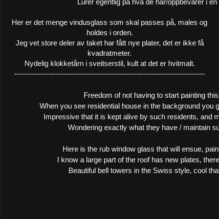
Lurer egentlig på hva de har/oppbevarer i en
Her er det menge vindusglass som skal passes på, males og
holdes i orden.
Jeg vet store deler av taket har fått nye plater, det er ikke få
kvadratmeter.
Nydelig klokketårn i sveitserstil, kult at det er hvitmalt.
------------------------------------------------------------------------------
Freedom of not having to start painting this
When you see residential house in the background you g
Impressive that it is kept alive by such residents, and m
Wondering exactly what they have / maintain suc
Here is the rub window glass that will ensue, pain
I know a large part of the roof has new plates, ther
Beautiful bell towers in the Swiss style, cool that