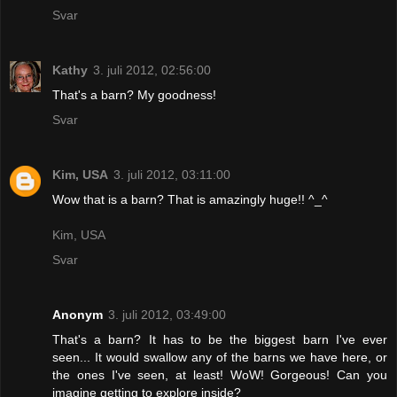
Svar
Kathy
3. juli 2012, 02:56:00
That's a barn? My goodness!
Svar
Kim, USA
3. juli 2012, 03:11:00
Wow that is a barn? That is amazingly huge!! ^_^
Kim, USA
Svar
Anonym
3. juli 2012, 03:49:00
That's a barn? It has to be the biggest barn I've ever
seen... It would swallow any of the barns we have here, or
the ones I've seen, at least! WoW! Gorgeous! Can you
imagine getting to explore inside?