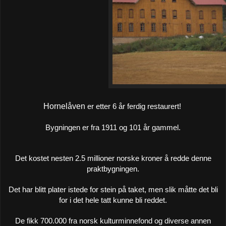
Hornelåven
er etter 6 år ferdig restaurert!
Bygningen er fra 1911 og 101 år gammel.
Det kostet nesten 2.5 millioner norske kroner å redde denne
praktbygningen.
Det har blitt plater istede for stein på taket, men slik måtte det bli
for i det hele tatt kunne bli reddet.
De fikk 700.000 fra norsk kulturminnefond og diverse annen