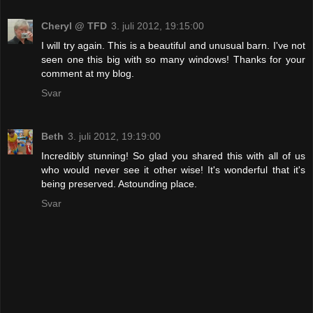
Cheryl @ TFD
3. juli 2012, 19:15:00
I will try again. This is a beautiful and unusual barn. I've not
seen one this big with so many windows! Thanks for your
comment at my blog.
Svar
Beth
3. juli 2012, 19:19:00
Incredibly stunning! So glad you shared this with all of us
who would never see it other wise! It's wonderful that it's
being preserved. Astounding place.
Svar