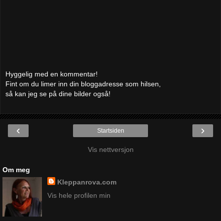
Hyggelig med en kommentar!
Fint om du limer inn din bloggadresse som hilsen,
så kan jeg se på dine bilder også!
‹
›
Startsiden
Vis nettversjon
Om meg
Kleppanrova.com
Vis hele profilen min